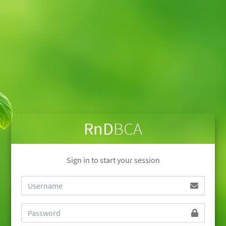
RnD
BCA
Sign in to start your session