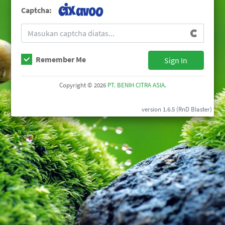
Captcha:
Remember Me
Sign In
Copyright © 2026
PT. BENIH CITRA ASIA
.
version 1.6.5 (RnD Blaster)